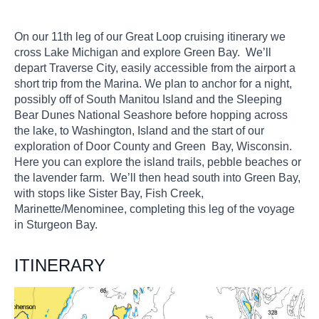
On our 11th leg of our Great Loop cruising itinerary we
cross Lake Michigan and explore Green Bay. We’ll
depart Traverse City, easily accessible from the airport a
short trip from the Marina. We plan to anchor for a night,
possibly off of South Manitou Island and the Sleeping
Bear Dunes National Seashore before hopping across
the lake, to Washington, Island and the start of our
exploration of Door County and Green Bay, Wisconsin.
Here you can explore the island trails, pebble beaches or
the lavender farm. We’ll then head south into Green Bay,
with stops like Sister Bay, Fish Creek,
Marinette/Menominee, completing this leg of the voyage
in Sturgeon Bay.
ITINERARY