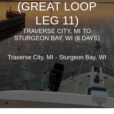
(GREAT LOOP
LEG 11)
TRAVERSE CITY, MI TO
STURGEON BAY, WI (6 DAYS)
Traverse City, MI - Sturgeon Bay, WI