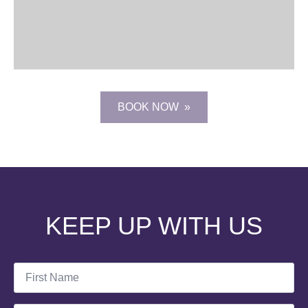
BOOK NOW
KEEP UP WITH US
First
Name
*