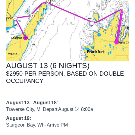
AUGUST 13 (6 NIGHTS)
$2950 PER PERSON, BASED ON DOUBLE
OCCUPANCY
August 13 - August 18:
Traverse City, MI Depart August 14 8:00a
August 19:
Sturgeon Bay, WI - Arrive PM