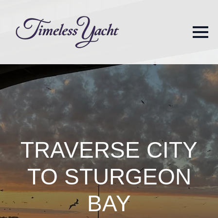
TRAVERSE CITY
TO STURGEON
BAY