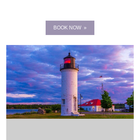
BOOK NOW