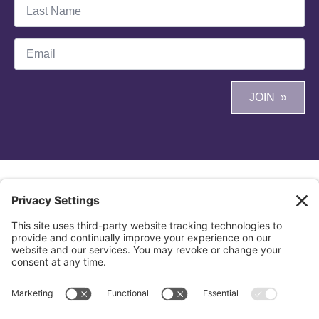
Last
Name
*
Email
*
JOIN