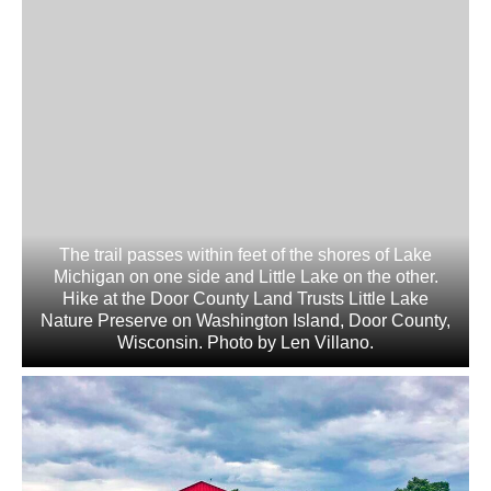
The trail passes within feet of the shores of Lake
Michigan on one side and Little Lake on the other.
Hike at the Door County Land Trusts Little Lake
Nature Preserve on Washington Island, Door County,
Wisconsin. Photo by Len Villano.