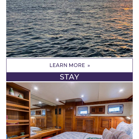
LEARN MORE
STAY