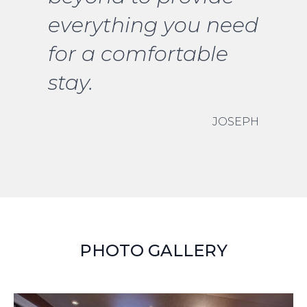
everything you need
for a comfortable
stay.
JOSEPH
PHOTO GALLERY