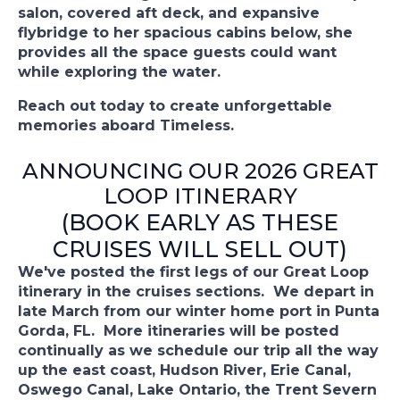
salon, covered aft deck, and expansive
flybridge to her spacious cabins below, she
provides all the space guests could want
while exploring the water.
Reach out today to create unforgettable
memories aboard Timeless.
ANNOUNCING OUR 2026 GREAT
LOOP ITINERARY
(BOOK EARLY AS THESE
CRUISES WILL SELL OUT)
We've posted the first legs of our Great Loop
itinerary in the cruises sections. We depart in
late March from our winter home port in Punta
Gorda, FL. More itineraries will be posted
continually as we schedule our trip all the way
up the east coast, Hudson River, Erie Canal,
Oswego Canal, Lake Ontario, the Trent Severn