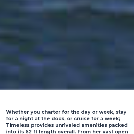
Whether you charter for the day or week, stay
for a night at the dock, or cruise for a week;
Timeless provides unrivaled amenities packed
into its 62 ft length overall. From her vast open