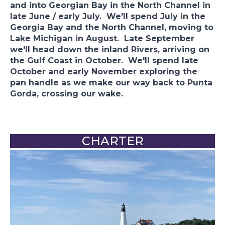
and into Georgian Bay in the North Channel in
late June / early July. We'll spend July in the
Georgia Bay and the North Channel, moving to
Lake Michigan in August. Late September
we'll head down the inland Rivers, arriving on
the Gulf Coast in October. We'll spend late
October and early November exploring the
pan handle as we make our way back to Punta
Gorda, crossing our wake.
CHARTER