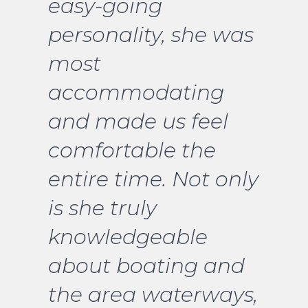
easy-going
personality, she was
most
accommodating
and made us feel
comfortable the
entire time. Not only
is she truly
knowledgeable
about boating and
the area waterways,