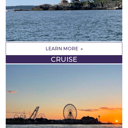
LEARN MORE
CRUISE