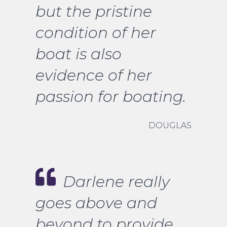
but the pristine
condition of her
boat is also
evidence of her
passion for boating.
DOUGLAS
Darlene really
goes above and
beyond to provide