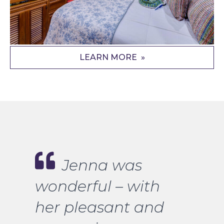
LEARN MORE
Jenna was
wonderful – with
her pleasant and