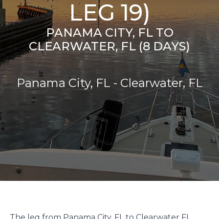
LEG 19)
PANAMA CITY, FL TO
CLEARWATER, FL (8 DAYS)
Panama City, FL - Clearwater, FL
The leg from Panama City, FL to Clearwater FL