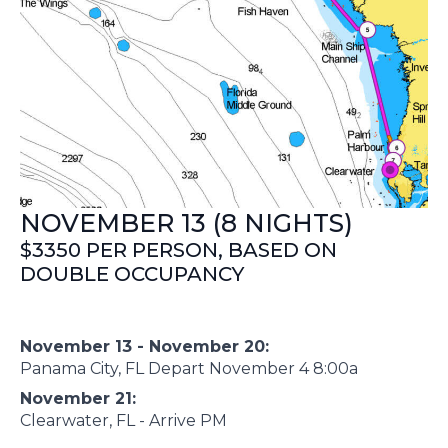
NOVEMBER 13 (8 NIGHTS)
$3350 PER PERSON, BASED ON
DOUBLE OCCUPANCY
November 13 - November 20:
Panama City, FL Depart November 4 8:00a
November 21:
Clearwater, FL - Arrive PM