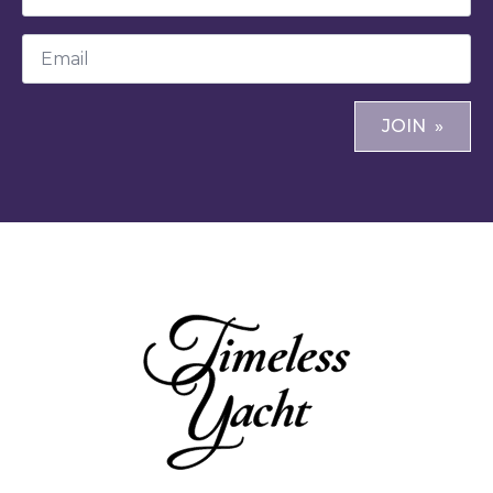
*
Email
*
JOIN