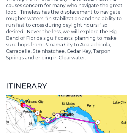
causes concern for many who navigate the great
loop. Timeless has the displacement to navigate
rougher waters, fin stabilization and the ability to
run fast to cross during daylight hours if so
desired. Never the less, we will explore the Big
Bend of Florida’s gulf coasts, planning to make
sure hops from Panama City to Apalachicola,
Carrabelle, Steinhatchee, Cedar Key, Tarpon
Springs and ending in Clearwater.
ITINERARY