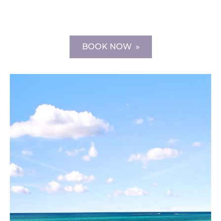
BOOK NOW