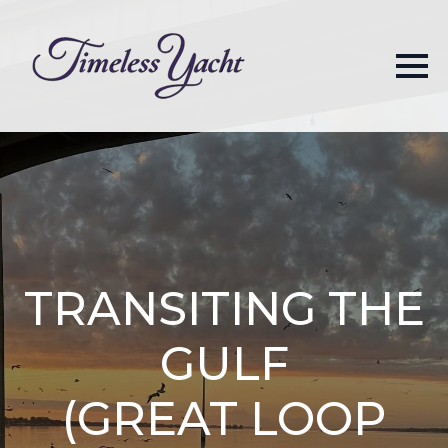
TRANSITING THE
GULF
(GREAT LOOP