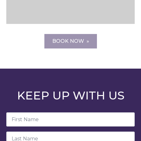
BOOK NOW
KEEP UP WITH US
First
Name
*
Last
Name