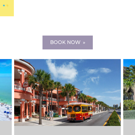
BOOK NOW