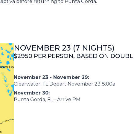
Captiva before returning to Punta Gorda.
NOVEMBER 23 (7 NIGHTS)
$2950 PER PERSON, BASED ON DOUB
November 23 - November 29:
Clearwater, FL Depart November 23 8:00a
November 30:
Punta Gorda, FL - Arrive PM