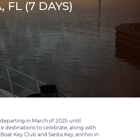
FL (7 DAYS)
 departing in March of 2025 until
te destinations to celebrate, along with
Boat Key Club and Siesta Key, anchor in