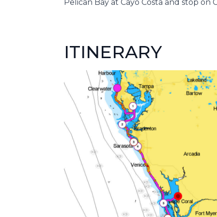
Pelican Bay at Cayo Costa and stop on 
ITINERARY