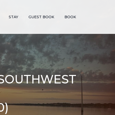
STAY
GUEST BOOK
BOOK
F SOUTHWEST
0)