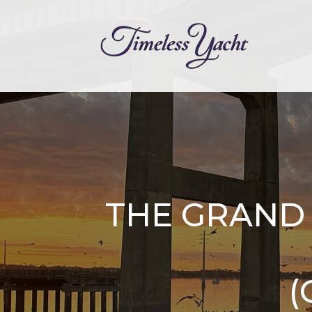
THE GRAND 
(