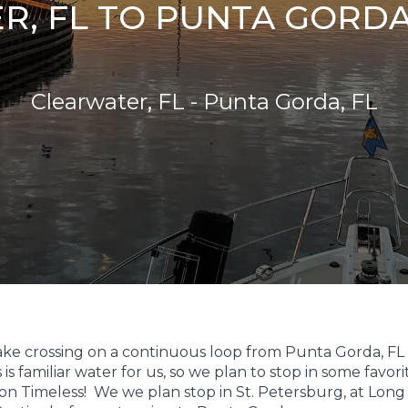
, FL TO PUNTA GORDA, 
Clearwater, FL - Punta Gorda, FL
wake crossing on a continuous loop from Punta Gorda, FL
s familiar water for us, so we plan to stop in some favori
on Timeless! We we plan stop in St. Petersburg, at Long 