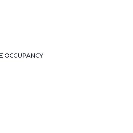
LE OCCUPANCY