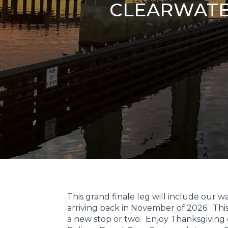
CLEARWATER
This grand finale leg will include our 
arriving back in November of 2026. This i
a new stop or two. Enjoy Thanksgiving 