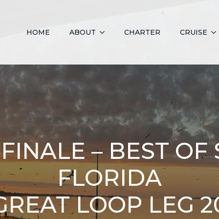
HOME
ABOUT
CHARTER
CRUISE
FINALE – BEST O
FLORIDA
GREAT LOOP LEG 2